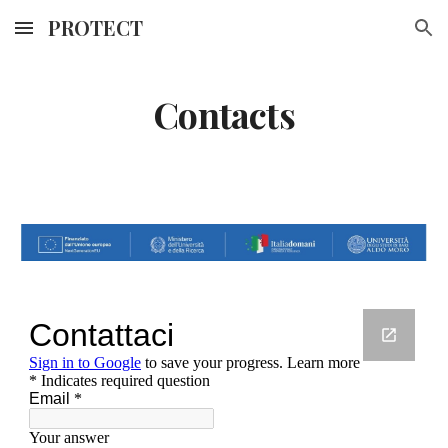
PROTECT
Skip to main content
Skip to navigation
Contacts