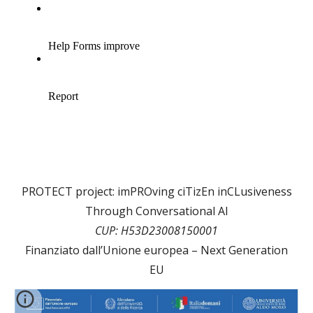
PROTECT project: imPROving ciTizEn inCLusiveness
Through Conversational AI
CUP: H53D23008150001
Finanziato dall’Unione europea – Next Generation
EU